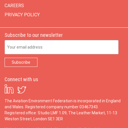
CAREERS
PRIVACY POLICY
Subscribe to our newsletter
Email Address
Connect with us
The Aviation Environment Federation is incorporated in England
and Wales. Registered company number 03467343.
Registered office: Studio LMF 1.09, The Leather Market, 11-13
Weston Street, London SE1 3ER