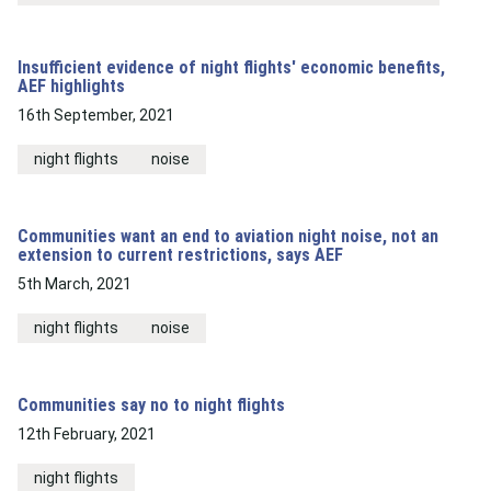
Insufficient evidence of night flights' economic benefits,
AEF highlights
16th September, 2021
night flights
noise
Communities want an end to aviation night noise, not an
extension to current restrictions, says AEF
5th March, 2021
night flights
noise
Communities say no to night flights
12th February, 2021
night flights