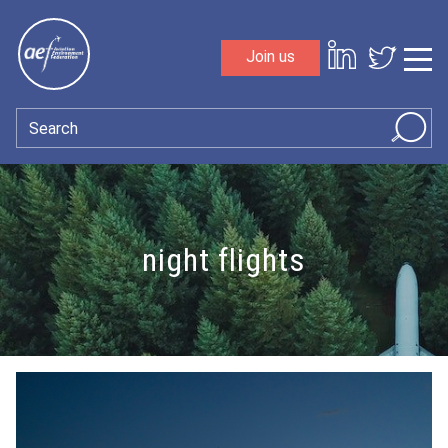
Skip to content
Join us
Sho
Search
night flights