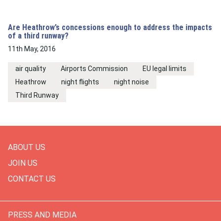
Are Heathrow’s concessions enough to address the impacts
of a third runway?
11th May, 2016
air quality
Airports Commission
EU legal limits
Heathrow
night flights
night noise
Third Runway
ABOUT US
JOIN US
CONTACT US
PRESS AND MEDIA