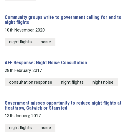
Community groups write to government calling for end to
night flights
10th November, 2020
night flights
noise
AEF Response: Night Noise Consultation
28th February, 2017
consultation response
night flights
night noise
Government misses opportunity to reduce night flights at
Heathrow, Gatwick or Stansted
13th January, 2017
night flights
noise