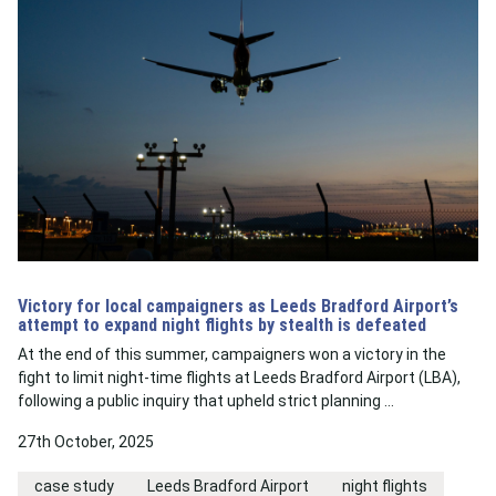
Victory for local campaigners as Leeds Bradford Airport’s
attempt to expand night flights by stealth is defeated
At the end of this summer, campaigners won a victory in the
fight to limit night-time flights at Leeds Bradford Airport (LBA),
following a public inquiry that upheld strict planning …
27th October, 2025
case study
Leeds Bradford Airport
night flights