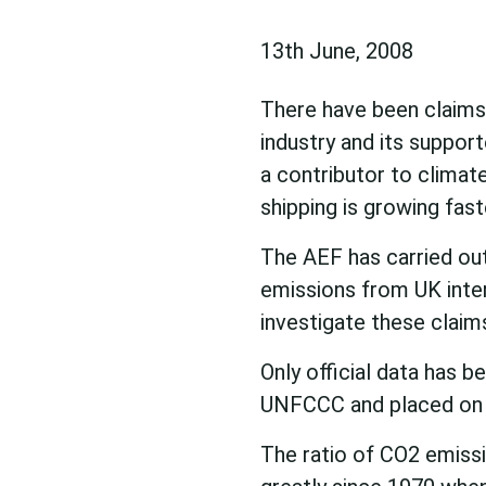
13th June, 2008
There have been claims 
industry and its support
a contributor to climate
shipping is growing fast
The AEF has carried ou
emissions from UK intern
investigate these claim
Only official data has 
UNFCCC and placed on 
The ratio of CO2 emissi