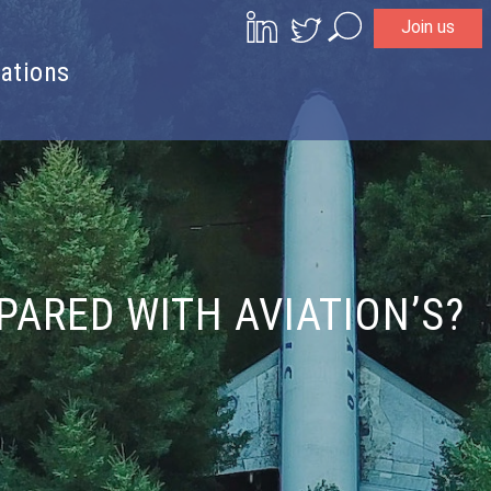
Join us
Search
ations
ARED WITH AVIATION’S?