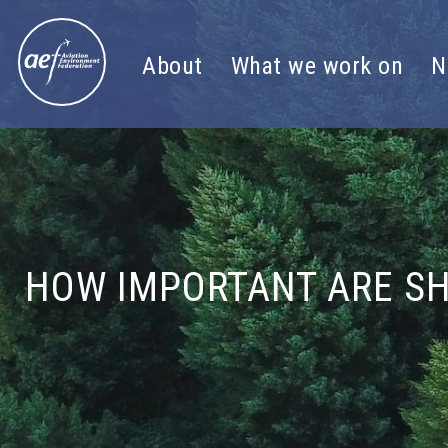
Skip to content
About
What we work on
N
HOW IMPORTANT ARE SH