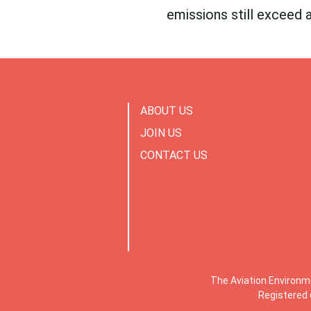
emissions still exceed 
ABOUT US
JOIN US
CONTACT US
The Aviation Environm
Registered 