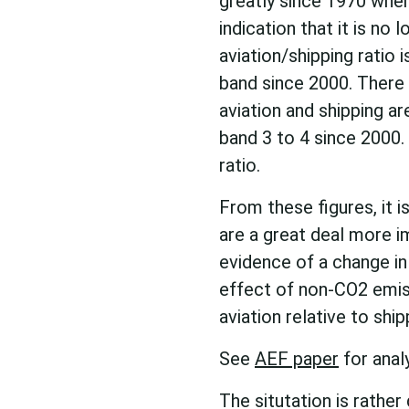
greatly since 1970 when
indication that it is no 
aviation/shipping ratio i
band since 2000. There 
aviation and shipping ar
band 3 to 4 since 2000. 
ratio.
From these figures, it 
are a great deal more i
evidence of a change in 
effect of non-CO2 emis
aviation relative to shi
See
AEF paper
for anal
The situtation is rather