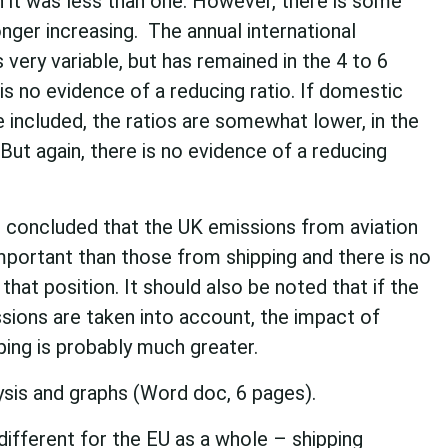
 it was less than one. However, there is some
longer increasing. The annual international
s very variable, but has remained in the 4 to 6
is no evidence of a reducing ratio. If domestic
e included, the ratios are somewhat lower, in the
But again, there is no evidence of a reducing
is concluded that the UK emissions from aviation
mportant than those from shipping and there is no
that position. It should also be noted that if the
sions are taken into account, the impact of
pping is probably much greater.
ysis and graphs (Word doc, 6 pages).
 different for the EU as a whole – shipping