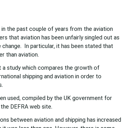
in the past couple of years from the aviation
ers that aviation has been unfairly singled out as
 change. In particular, it has been stated that
er than aviation.
t a study which compares the growth of
ational shipping and aviation in order to
s.
been used, compiled by the UK government for
the DEFRA web site.
ons between aviation and shipping has increased