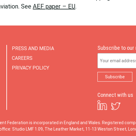
aviation. See
AEF paper – EU
.
Subscribe to our
PRESS AND MEDIA
Email Address
CAREERS
PRIVACY POLICY
Connect with us
ent Federation is incorporated in England and Wales. Registered co
office: Studio LMF 1.09, The Leather Market, 11-13 Weston Street, Lo