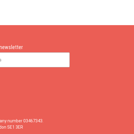
 newsletter
mpany number 03467343.
ndon SE1 3ER