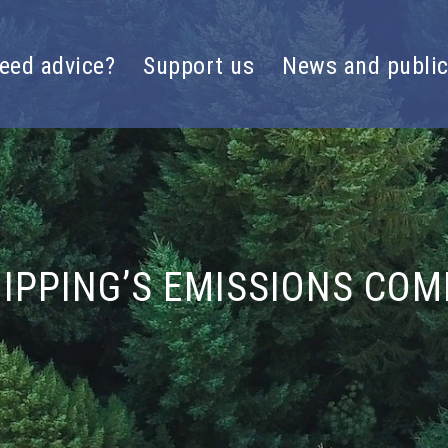
eed advice?
Support us
News and public
IPPING’S EMISSIONS COMP