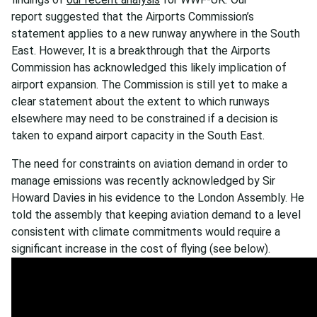
report suggested that the Airports Commission’s
statement applies to a new runway anywhere in the South
East. However, It is a breakthrough that the Airports
Commission has acknowledged this likely implication of
airport expansion. The Commission is still yet to make a
clear statement about the extent to which runways
elsewhere may need to be constrained if a decision is
taken to expand airport capacity in the South East.
The need for constraints on aviation demand in order to
manage emissions was recently acknowledged by Sir
Howard Davies in his evidence to the London Assembly. He
told the assembly that keeping aviation demand to a level
consistent with climate commitments would require a
significant increase in the cost of flying (see below).