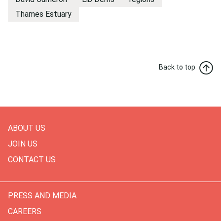
Thames Estuary
Back to top
ABOUT US
JOIN US
CONTACT US
PRESS AND MEDIA
CAREERS