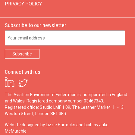
PRIVACY POLICY
Subscribe to our newsletter
Email Address
Connect with us
The Aviation Environment Federation is incorporated in England
and Wales. Registered company number 03467343.
Registered office: Studio LMF 1.09, The Leather Market, 11-13
Weston Street, London SE1 3ER
Website designed by
Lizzie Harrocks
and built by
Jake
McMurchie