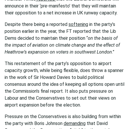
announce in their ‘pre-manifesto’ that they will maintain
their opposition to a net increase in UK runway capacity.
Despite there being a reported
softening
in the party’s
position earlier in the year, the FT reported that the Lib
Dems decided to maintain their position “
on the basis of
the impact of aviation on climate change and the effect of
Heathrow’s expansion on voters in southwest London
.”
This restatement of the party’s opposition to airport
capacity growth, while being flexible, does throw a spanner
in the work of Sir Howard Davies to build political
consensus around the idea of keeping all options open until
the Commission’s final report. It also puts pressure on
Labour and the Conservatives to set out their views on
airport expansion before the election.
Pressure on the Conservatives is also building from within
the party with Boris Johnson
demanding
that David