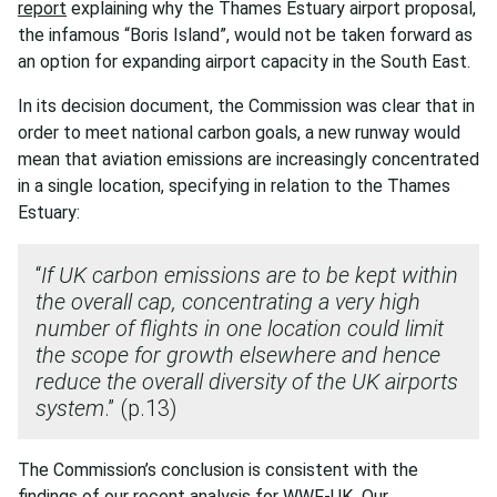
report
explaining why the Thames Estuary airport proposal,
the infamous “Boris Island”, would not be taken forward as
an option for expanding airport capacity in the South East.
In its decision document, the Commission was clear that in
order to meet national carbon goals, a new runway would
mean that aviation emissions are increasingly concentrated
in a single location, specifying in relation to the Thames
Estuary:
“
If UK carbon emissions are to be kept within
the overall cap, concentrating a very high
number of flights in one location could limit
the scope for growth elsewhere and hence
reduce the overall diversity of the UK airports
system
.” (p.13)
The Commission’s conclusion is consistent with the
findings of
our recent analysis
for WWF-UK
.
Our