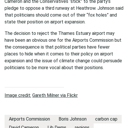
Cameron and the Conservatives “stick” to the party’s
pledge to oppose a third runway at Heathrow. Johnson said
that politicians should come out of their “fox holes” and
state their position on airport expansion.
The decision to reject the Thames Estuary airport may
have been an obvious one for the Airports Commission but
the consequence is that political parties have fewer
places to hide when it comes to their policy on airport
expansion and the issue of climate change could persuade
politicians to be more vocal about their positions.
Image credit:
Gareth Milner via Flickr
Airports Commission
Boris Johnson
carbon cap
David Cameron
Lib Dems
regions