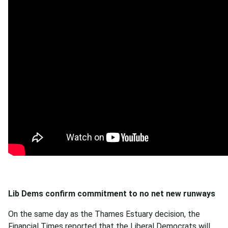
Lib Dems confirm commitment to no net new runways
On the same day as the Thames Estuary decision, the
Financial Times
reported
that the Liberal Democrats will