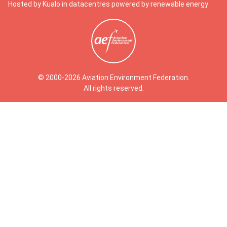
Hosted by Kualo in datacentres powered by renewable energy
© 2000-2026 Aviation Environment Federation.
All rights reserved.