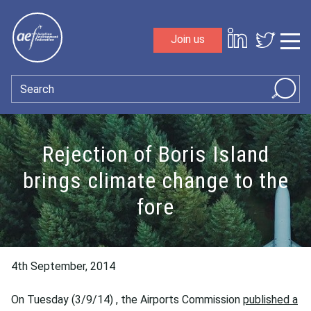
Skip to content
Join us
Sho
Search
Rejection of Boris Island
brings climate change to the
fore
4th September, 2014
On Tuesday (3/9/14) , the Airports Commission
published a