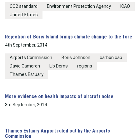
CO2 standard
Environment Protection Agency
ICAO
United States
Rejection of Boris Island brings climate change to the fore
4th September, 2014
Airports Commission
Boris Johnson
carbon cap
David Cameron
Lib Dems
regions
Thames Estuary
More evidence on health impacts of aircraft noise
3rd September, 2014
Thames Estuary Airport ruled out by the Airports
Commission