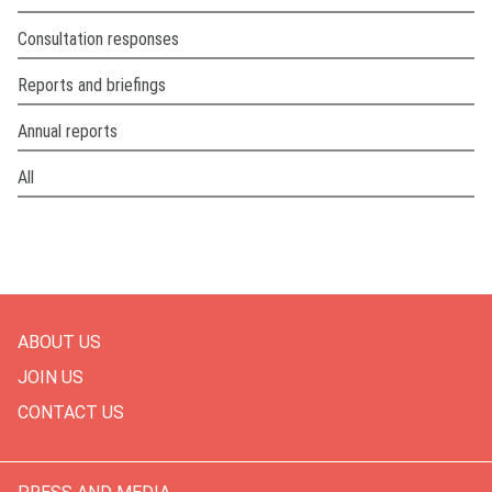
Consultation responses
Reports and briefings
Annual reports
All
ABOUT US
JOIN US
CONTACT US