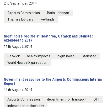
2nd September, 2014
Airports Commission
Boris Johnson
Thames Estuary
wetlands
Night noise regime at Heathrow, Gatwick and Stansted
extended to 2017
11th August, 2014
Gatwick
health impacts
night noise
Stansted
World Health Organisation
Government response to the Airports Commission’s Interim
Report
11th August, 2014
Airports Commission
department for transport
DfT
independent noise body