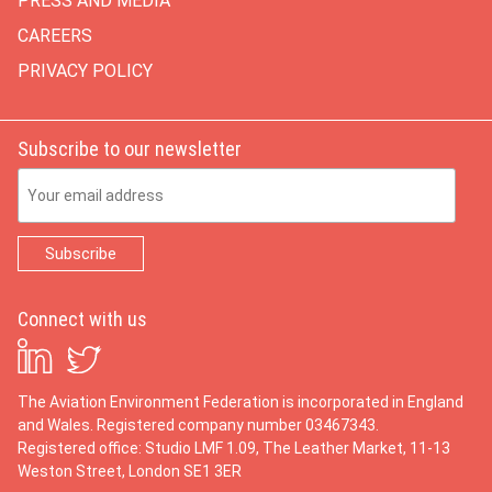
PRESS AND MEDIA
CAREERS
PRIVACY POLICY
Subscribe to our newsletter
Email Address
Connect with us
The Aviation Environment Federation is incorporated in England
and Wales. Registered company number 03467343.
Registered office: Studio LMF 1.09, The Leather Market, 11-13
Weston Street, London SE1 3ER