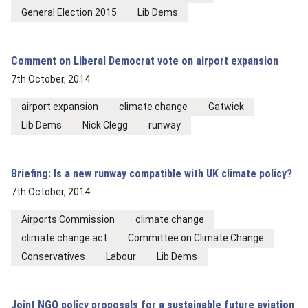
General Election 2015
Lib Dems
Comment on Liberal Democrat vote on airport expansion
7th October, 2014
airport expansion
climate change
Gatwick
Lib Dems
Nick Clegg
runway
Briefing: Is a new runway compatible with UK climate policy?
7th October, 2014
Airports Commission
climate change
climate change act
Committee on Climate Change
Conservatives
Labour
Lib Dems
Joint NGO policy proposals for a sustainable future aviation