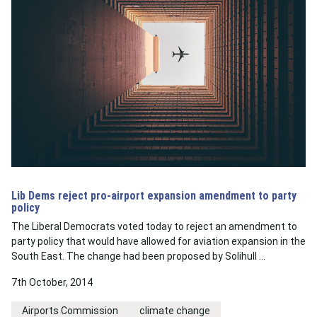
Lib Dems reject pro-airport expansion amendment to party
policy
The Liberal Democrats voted today to reject an amendment to
party policy that would have allowed for aviation expansion in the
South East. The change had been proposed by Solihull …
7th October, 2014
Airports Commission
climate change