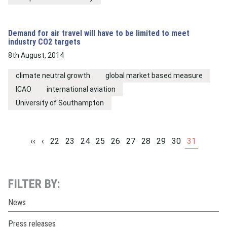
Demand for air travel will have to be limited to meet
industry CO2 targets
8th August, 2014
climate neutral growth
global market based measure
ICAO
international aviation
University of Southampton
‹‹
‹
22
23
24
25
26
27
28
29
30
31
FILTER BY:
News
Press releases