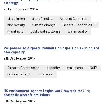
strategy
29th September, 2014
air pollution
aircraft noise
Airports Commiss
biodiversity
climate change
General Election 2015
manifesto
public safety zones
water quality
Responses to Airports Commission papers on existing and
new capacity
9th September, 2014
Airports Commission
capacity
emissions
NSIP
regional airports
state aid
US environment agency begins work towards tackling
domestic aircraft emissions
5th September, 2014