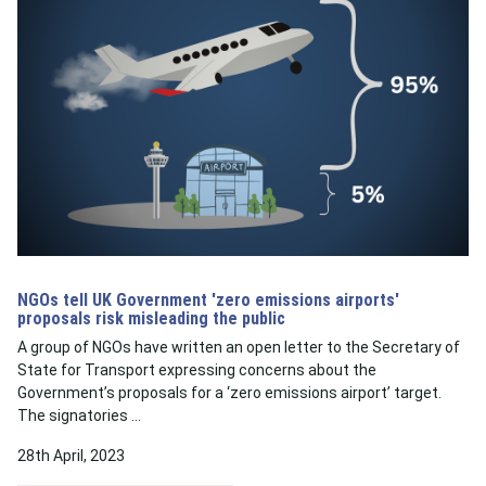
NGOs tell UK Government 'zero emissions airports'
proposals risk misleading the public
A group of NGOs have written an open letter to the Secretary of
State for Transport expressing concerns about the
Government’s proposals for a ‘zero emissions airport’ target.
The signatories …
28th April, 2023