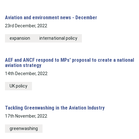
Aviation and environment news - December
23rd December, 2022
expansion
international policy
AEF and ANCF respond to MPs' proposal to create a national
aviation strategy
14th December, 2022
UK policy
Tackling Greenwashing in the Aviation Industry
17th November, 2022
greenwashing