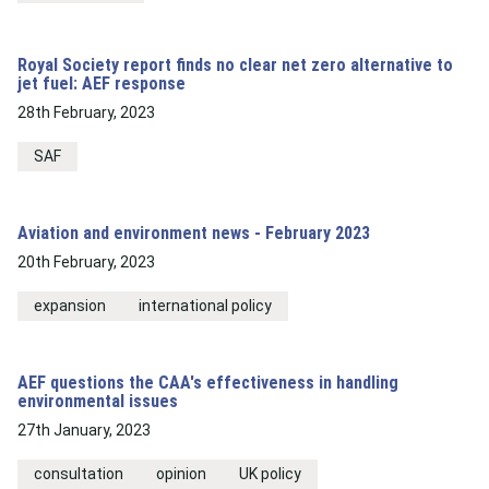
Royal Society report finds no clear net zero alternative to
jet fuel: AEF response
28th February, 2023
SAF
Aviation and environment news - February 2023
20th February, 2023
expansion
international policy
AEF questions the CAA's effectiveness in handling
environmental issues
27th January, 2023
consultation
opinion
UK policy