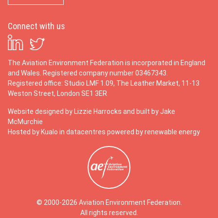
Connect with us
The Aviation Environment Federation is incorporated in England
and Wales. Registered company number 03467343.
Registered office: Studio LMF 1.09, The Leather Market, 11-13
Weston Street, London SE1 3ER
Website designed by
Lizzie Harrocks
and built by
Jake
McMurchie
Hosted by Kualo in datacentres powered by renewable energy
© 2000-2026 Aviation Environment Federation.
All rights reserved.