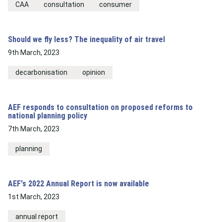
CAA
consultation
consumer
Should we fly less? The inequality of air travel
9th March, 2023
decarbonisation
opinion
AEF responds to consultation on proposed reforms to
national planning policy
7th March, 2023
planning
AEF's 2022 Annual Report is now available
1st March, 2023
annual report