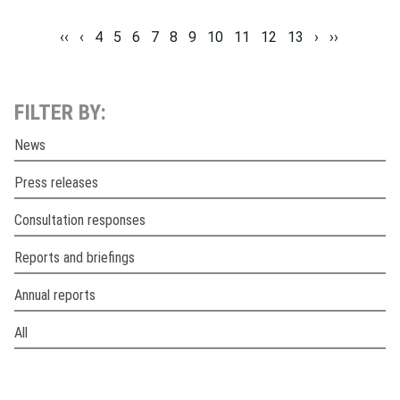
‹‹
‹
4
5
6
7
8
9
10
11
12
13
›
››
FILTER BY:
News
Press releases
Consultation responses
Reports and briefings
Annual reports
All