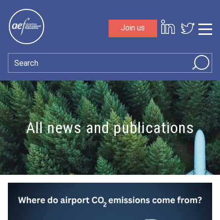
Skip to content
Join us
Sho
Search
All news and publications