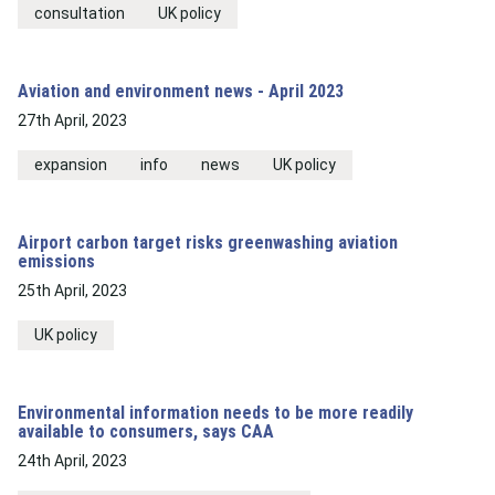
consultation
UK policy
Aviation and environment news - April 2023
27th April, 2023
expansion
info
news
UK policy
Airport carbon target risks greenwashing aviation
emissions
25th April, 2023
UK policy
Environmental information needs to be more readily
available to consumers, says CAA
24th April, 2023