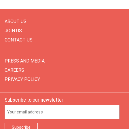
ABOUT US
JOIN US
CONTACT US
PRESS AND MEDIA
CAREERS
PRIVACY POLICY
Subscribe to our newsletter
Email Address