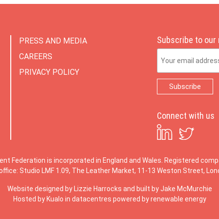
Subscribe to our
PRESS AND MEDIA
Email Address
CAREERS
PRIVACY POLICY
Connect with us
ent Federation is incorporated in England and Wales. Registered co
office: Studio LMF 1.09, The Leather Market, 11-13 Weston Street, Lo
Website designed by
Lizzie Harrocks
and built by
Jake McMurchie
Hosted by Kualo in datacentres powered by renewable energy