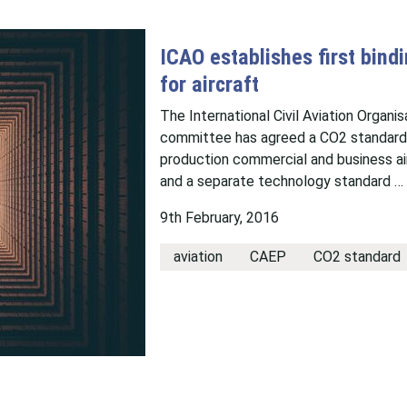
ICAO establishes first bind
for aircraft
The International Civil Aviation Organi
committee has agreed a CO2 standard t
production commercial and business ai
and a separate technology standard …
9th February, 2016
aviation
CAEP
CO2 standard