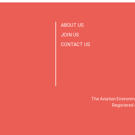
ABOUT US
JOIN US
CONTACT US
The Aviation Environm
Registered 