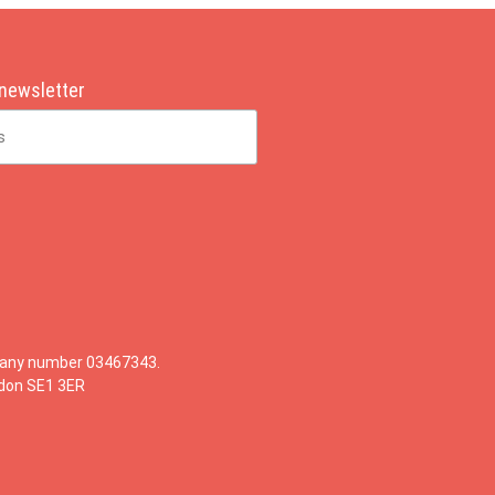
 newsletter
mpany number 03467343.
ndon SE1 3ER