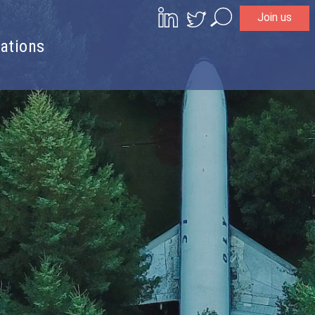
Join us
Search
ations