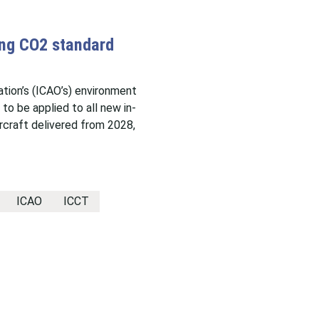
ing CO2 standard
sation’s (ICAO’s) environment
o be applied to all new in-
rcraft delivered from 2028,
ICAO
ICCT