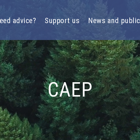
eed advice?
Support us
News and public
CAEP