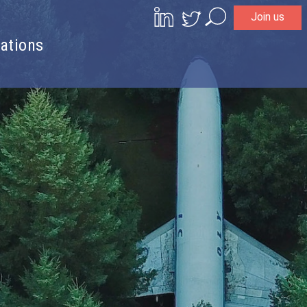
Join us
Search
ations