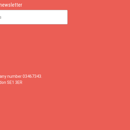
 newsletter
mpany number 03467343.
ndon SE1 3ER