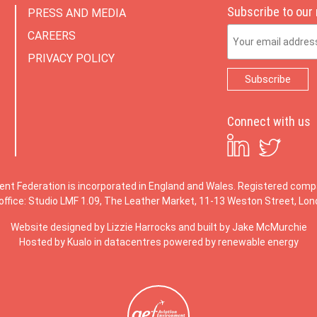
Subscribe to our
PRESS AND MEDIA
Email Address
CAREERS
PRIVACY POLICY
Connect with us
ent Federation is incorporated in England and Wales. Registered co
office: Studio LMF 1.09, The Leather Market, 11-13 Weston Street, Lo
Website designed by
Lizzie Harrocks
and built by
Jake McMurchie
Hosted by Kualo in datacentres powered by renewable energy