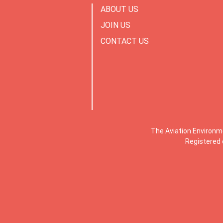
ABOUT US
JOIN US
CONTACT US
The Aviation Environm
Registered 