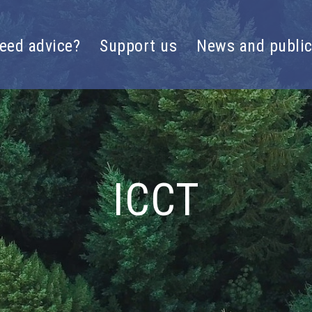
eed advice?
Support us
News and public
ICCT