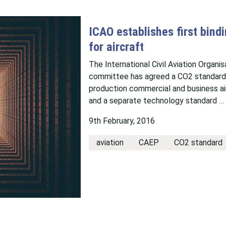
ICAO establishes first bind
for aircraft
The International Civil Aviation Organi
committee has agreed a CO2 standard t
production commercial and business ai
and a separate technology standard …
9th February, 2016
aviation
CAEP
CO2 standard