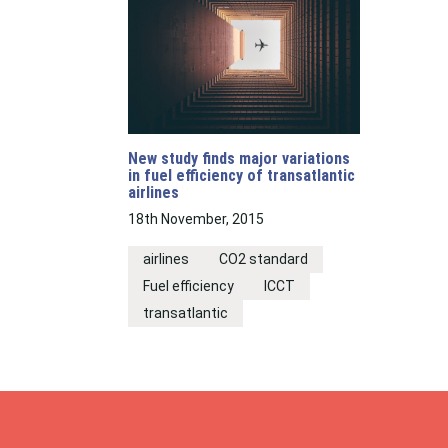
New study finds major variations
in fuel efficiency of transatlantic
airlines
18th November, 2015
airlines
CO2 standard
Fuel efficiency
ICCT
transatlantic