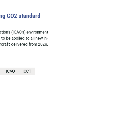
ing CO2 standard
sation’s (ICAO’s) environment
o be applied to all new in-
rcraft delivered from 2028,
ICAO
ICCT