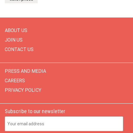
ABOUT US
JOIN US
CONTACT US
PRESS AND MEDIA
CAREERS
PRIVACY POLICY
Subscribe to our newsletter
Email Address