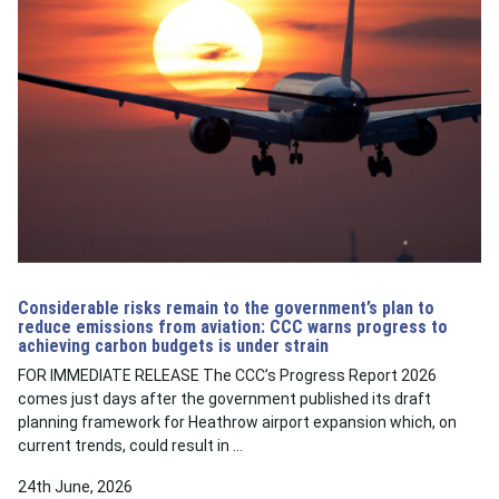
Considerable risks remain to the government’s plan to
reduce emissions from aviation: CCC warns progress to
achieving carbon budgets is under strain
FOR IMMEDIATE RELEASE The CCC’s Progress Report 2026
comes just days after the government published its draft
planning framework for Heathrow airport expansion which, on
current trends, could result in …
24th June, 2026