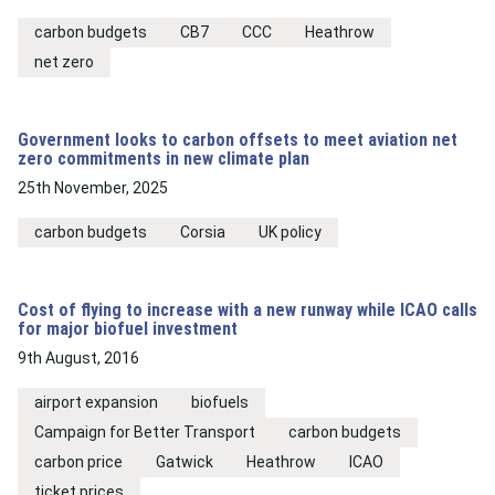
carbon budgets
CB7
CCC
Heathrow
net zero
Government looks to carbon offsets to meet aviation net
zero commitments in new climate plan
25th November, 2025
carbon budgets
Corsia
UK policy
Cost of flying to increase with a new runway while ICAO calls
for major biofuel investment
9th August, 2016
airport expansion
biofuels
Campaign for Better Transport
carbon budgets
carbon price
Gatwick
Heathrow
ICAO
ticket prices