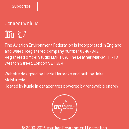
Connect with us
The Aviation Environment Federation is incorporated in England
and Wales. Registered company number 03467343.
Registered office: Studio LMF 1.09, The Leather Market, 11-13
Weston Street, London SE1 3ER
Website designed by
Lizzie Harrocks
and built by
Jake
McMurchie
Hosted by Kualo in datacentres powered by renewable energy
© 2000-2026 Aviation Environment Federation.