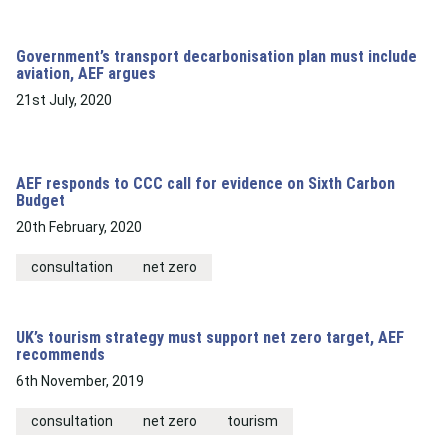
Government’s transport decarbonisation plan must include
aviation, AEF argues
21st July, 2020
AEF responds to CCC call for evidence on Sixth Carbon
Budget
20th February, 2020
consultation
net zero
UK’s tourism strategy must support net zero target, AEF
recommends
6th November, 2019
consultation
net zero
tourism