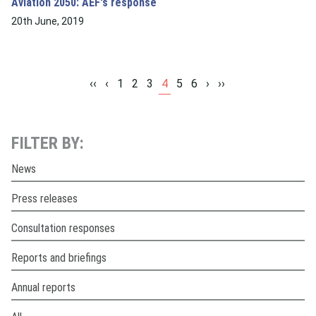
Aviation 2050: AEF's response
20th June, 2019
‹‹
‹
1
2
3
4
5
6
›
››
FILTER BY:
News
Press releases
Consultation responses
Reports and briefings
Annual reports