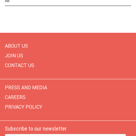
All
ABOUT US
JOIN US
CONTACT US
PRESS AND MEDIA
CAREERS
PRIVACY POLICY
Subscribe to our newsletter