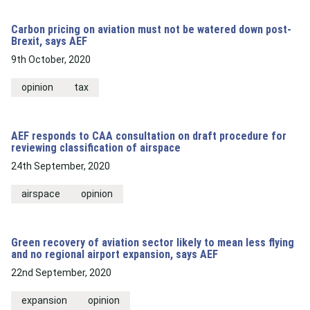
Carbon pricing on aviation must not be watered down post-
Brexit, says AEF
9th October, 2020
opinion
tax
AEF responds to CAA consultation on draft procedure for
reviewing classification of airspace
24th September, 2020
airspace
opinion
Green recovery of aviation sector likely to mean less flying
and no regional airport expansion, says AEF
22nd September, 2020
expansion
opinion