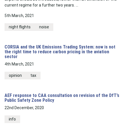
current regime for a further two years. …
5th March, 2021
night flights
noise
CORSIA and the UK Emissions Trading System: now is not
the right time to reduce carbon pricing in the aviation
sector
4th March, 2021
opinion
tax
AEF response to CAA consultation on revision of the DfT’s
Public Safety Zone Policy
22nd December, 2020
info