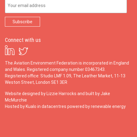
Email Address
Connect with us
The Aviation Environment Federation is incorporated in England
and Wales. Registered company number 03467343.
Registered office: Studio LMF 1.09, The Leather Market, 11-13
Weston Street, London SE1 3ER
Website designed by
Lizzie Harrocks
and built by
Jake
McMurchie
Hosted by Kualo in datacentres powered by renewable energy