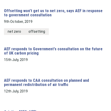
Offsetting won't get us to net zero, says AEF in response
to government consultation
9th October, 2019
net zero
offsetting
AEF responds to Government's consultation on the future
of UK carbon pricing
15th July, 2019
AEF responds to CAA consultation on planned and
permanent redistribution of air traffic
12th July, 2019