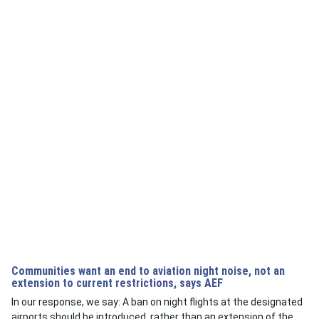
Communities want an end to aviation night noise, not an
extension to current restrictions, says AEF
In our response, we say: A ban on night flights at the designated
airports should be introduced, rather than an extension of the