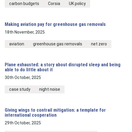
carbon budgets
Corsia
UK policy
Making aviation pay for greenhouse gas removals
18th November, 2025
aviation
greenhouse gas removals
net zero
Plane exhausted: a story about disrupted sleep and being
able to do little about it
30th October, 2025
case study
night noise
Giving wings to contrail mitigation: a template for
international cooperation
29th October, 2025