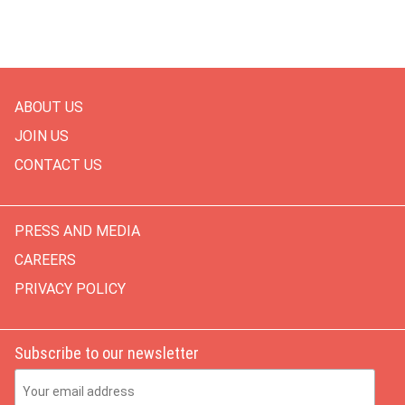
ABOUT US
JOIN US
CONTACT US
PRESS AND MEDIA
CAREERS
PRIVACY POLICY
Subscribe to our newsletter
Email Address