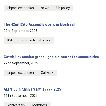
airport expansion
news
UK policy
The 42nd ICAO Assembly opens in Montreal
23rd September, 2025
ICAO
international policy
Gatwick expansion green light: a disaster for communities
22nd September, 2025
airport expansion
Gatwick
AEF's 50th Anniversary: 1975 - 2025
16th September, 2025
Anniversary
Members