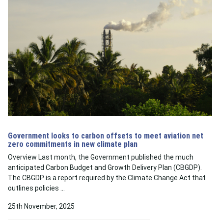
Government looks to carbon offsets to meet aviation net
zero commitments in new climate plan
Overview Last month, the Government published the much
anticipated Carbon Budget and Growth Delivery Plan (CBGDP).
The CBGDP is a report required by the Climate Change Act that
outlines policies …
25th November, 2025