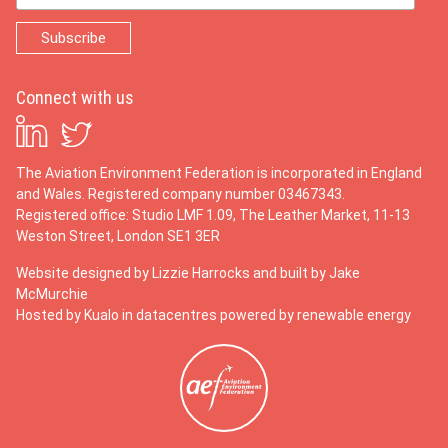
Connect with us
The Aviation Environment Federation is incorporated in England
and Wales. Registered company number 03467343.
Registered office: Studio LMF 1.09, The Leather Market, 11-13
Weston Street, London SE1 3ER
Website designed by
Lizzie Harrocks
and built by
Jake
McMurchie
Hosted by Kualo in datacentres powered by renewable energy