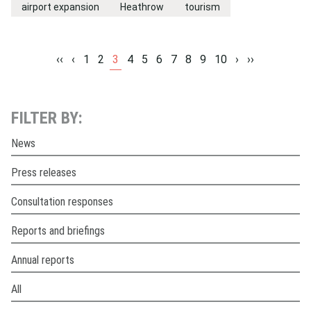
airport expansion
Heathrow
tourism
‹‹
‹
1
2
3
4
5
6
7
8
9
10
›
››
FILTER BY:
News
Press releases
Consultation responses
Reports and briefings
Annual reports
All