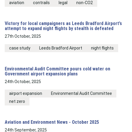
aviation
contrails
legal
non-CO2
Victory for local campaigners as Leeds Bradford Airport’s
attempt to expand night flights by stealth is defeated
27th October, 2025
case study
Leeds Bradford Airport
night flights
Environmental Audit Committee pours cold water on
Government airport expansion plans
24th October, 2025
airport expansion
Environmental Audit Committee
net zero
Aviation and Environment News - October 2025
24th September, 2025