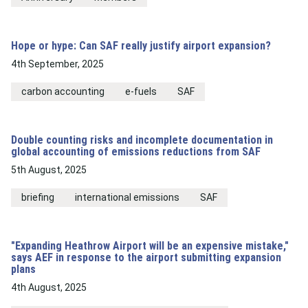
Hope or hype: Can SAF really justify airport expansion?
4th September, 2025
carbon accounting
e-fuels
SAF
Double counting risks and incomplete documentation in
global accounting of emissions reductions from SAF
5th August, 2025
briefing
international emissions
SAF
"Expanding Heathrow Airport will be an expensive mistake,"
says AEF in response to the airport submitting expansion
plans
4th August, 2025