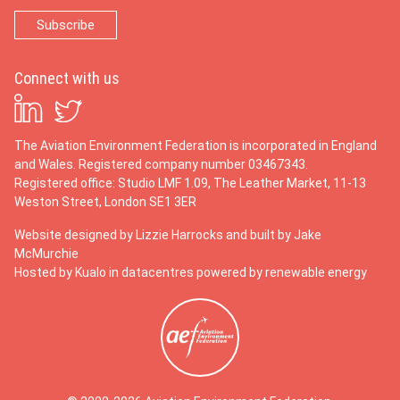
Connect with us
The Aviation Environment Federation is incorporated in England
and Wales. Registered company number 03467343.
Registered office: Studio LMF 1.09, The Leather Market, 11-13
Weston Street, London SE1 3ER
Website designed by
Lizzie Harrocks
and built by
Jake
McMurchie
Hosted by Kualo in datacentres powered by renewable energy