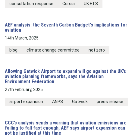
consultation response
Corsia
UK ETS
AEF analysis: the Seventh Carbon Budget's implications for
aviation
14th March, 2025
blog
climate change committee
net zero
Allowing Gatwick Airport to expand will go against the UK’s
aviation planning frameworks, says the Aviation
Environment Federation
27th February, 2025
airport expansion
ANPS
Gatwick
press release
CCC’s analysis sends a warning that aviation emissions are
failing to fall fast enough, AEF says airport expansion can
not be justified at this time