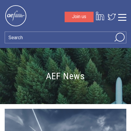
Skip to content
Join us
Sho
Search
AEF News