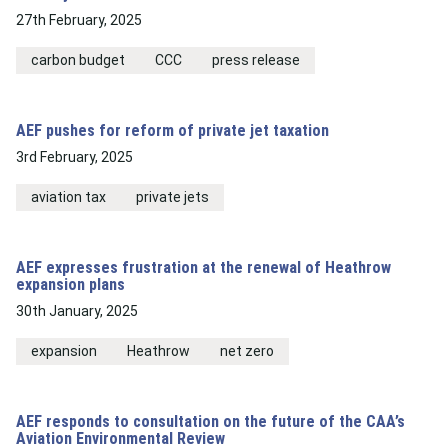
27th February, 2025
carbon budget
CCC
press release
AEF pushes for reform of private jet taxation
3rd February, 2025
aviation tax
private jets
AEF expresses frustration at the renewal of Heathrow
expansion plans
30th January, 2025
expansion
Heathrow
net zero
AEF responds to consultation on the future of the CAA’s
Aviation Environmental Review