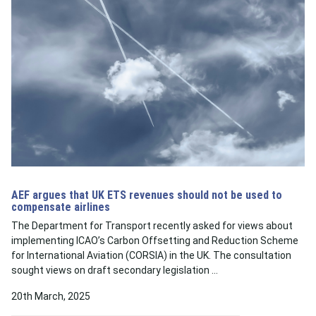
AEF argues that UK ETS revenues should not be used to
compensate airlines
The Department for Transport recently asked for views about
implementing ICAO’s Carbon Offsetting and Reduction Scheme
for International Aviation (CORSIA) in the UK. The consultation
sought views on draft secondary legislation …
20th March, 2025