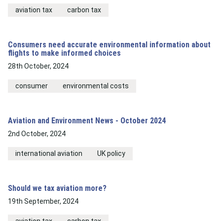
aviation tax
carbon tax
Consumers need accurate environmental information about
flights to make informed choices
28th October, 2024
consumer
environmental costs
Aviation and Environment News - October 2024
2nd October, 2024
international aviation
UK policy
Should we tax aviation more?
19th September, 2024