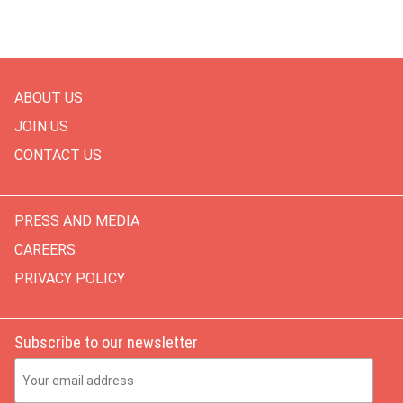
ABOUT US
JOIN US
CONTACT US
PRESS AND MEDIA
CAREERS
PRIVACY POLICY
Subscribe to our newsletter
Email Address