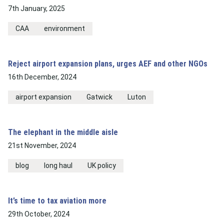
7th January, 2025
CAA
environment
Reject airport expansion plans, urges AEF and other NGOs
16th December, 2024
airport expansion
Gatwick
Luton
The elephant in the middle aisle
21st November, 2024
blog
long haul
UK policy
It’s time to tax aviation more
29th October, 2024