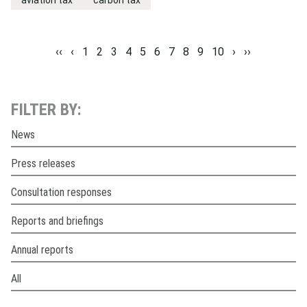
aviation tax
carbon tax
‹‹
‹
1
2
3
4
5
6
7
8
9
10
›
››
FILTER BY:
News
Press releases
Consultation responses
Reports and briefings
Annual reports
All